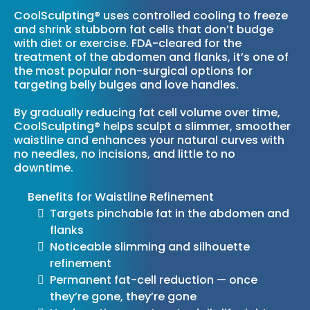
CoolSculpting® uses controlled cooling to freeze
and shrink stubborn fat cells that don’t budge
with diet or exercise. FDA-cleared for the
treatment of the abdomen and flanks, it’s one of
the most popular non-surgical options for
targeting belly bulges and love handles.
By gradually reducing fat cell volume over time,
CoolSculpting® helps sculpt a slimmer, smoother
waistline and enhances your natural curves with
no needles, no incisions, and little to no
downtime.
Benefits for Waistline Refinement
Targets pinchable fat in the abdomen and
flanks
Noticeable slimming and silhouette
refinement
Permanent fat-cell reduction — once
they’re gone, they’re gone