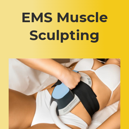
EMS Muscle
Sculpting