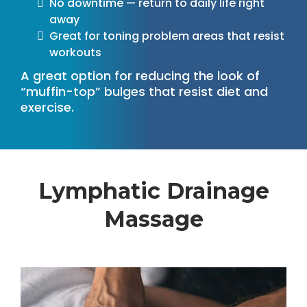
No downtime — return to daily life right
away
Great for toning problem areas that resist
workouts
A great option for reducing the look of
“muffin-top” bulges that resist diet and
exercise.
Lymphatic Drainage
Massage