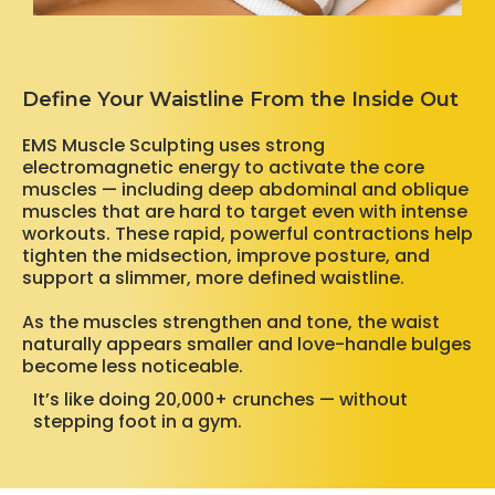
Define Your Waistline From the Inside Out
EMS Muscle Sculpting uses strong
electromagnetic energy to activate the core
muscles — including deep abdominal and oblique
muscles that are hard to target even with intense
workouts. These rapid, powerful contractions help
tighten the midsection, improve posture, and
support a slimmer, more defined waistline.
As the muscles strengthen and tone, the waist
naturally appears smaller and love-handle bulges
become less noticeable.
It’s like doing 20,000+ crunches — without
stepping foot in a gym.