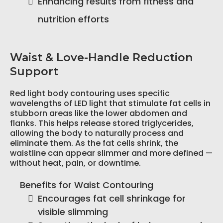
Enhancing results from fitness and
nutrition efforts
Waist & Love-Handle Reduction
Support
Red light body contouring uses specific
wavelengths of LED light that stimulate fat cells in
stubborn areas like the lower abdomen and
flanks. This helps release stored triglycerides,
allowing the body to naturally process and
eliminate them. As the fat cells shrink, the
waistline can appear slimmer and more defined —
without heat, pain, or downtime.
Benefits for Waist Contouring
Encourages fat cell shrinkage for
visible slimming