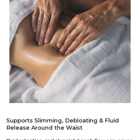
Supports Slimming, Debloating & Fluid
Release Around the Waist