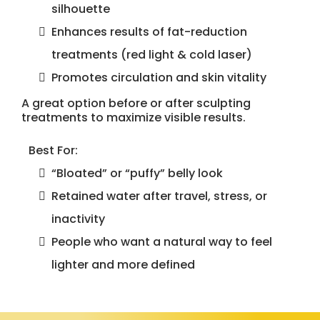
silhouette
Enhances results of fat-reduction
treatments (red light & cold laser)
Promotes circulation and skin vitality
A great option before or after sculpting
treatments to maximize visible results.
Best For:
“Bloated” or “puffy” belly look
Retained water after travel, stress, or
inactivity
People who want a natural way to feel
lighter and more defined