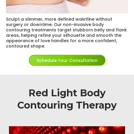
Sculpt a slimmer, more defined waistline without
surgery or downtime. Our non-invasive body
contouring treatments target stubborn belly and flank
areas, helping refine your silhouette and smooth the
appearance of love handles for a more confident,
contoured shape.
Schedule Your Consultation
Red Light Body
Contouring Therapy