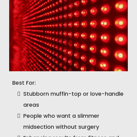
Best For:
Stubborn muffin-top or love-handle
areas
People who want a slimmer
midsection without surgery