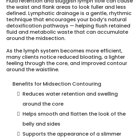
Fluid retention and sluggish lymph flow can cause
the waist and flank areas to look fuller and less
defined. Lymphatic drainage is a gentle, rhythmic
technique that encourages your body’s natural
detoxification pathways — helping flush retained
fluid and metabolic waste that can accumulate
around the midsection.
As the lymph system becomes more efficient,
many clients notice reduced bloating, a lighter
feeling through the core, and improved contour
around the waistline.
Benefits for Midsection Contouring
Reduces water retention and swelling
around the core
Helps smooth and flatten the look of the
belly and sides
Supports the appearance of a slimmer