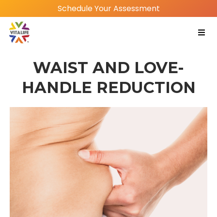
Schedule Your Assessment
WAIST AND LOVE-
HANDLE REDUCTION