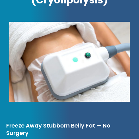
Freeze Away Stubborn Belly Fat — No
Surgery