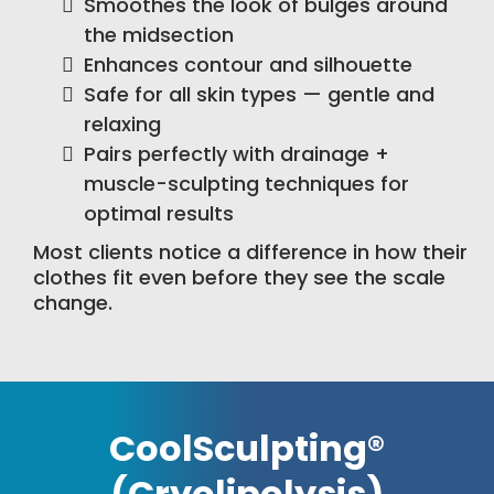
Smoothes the look of bulges around
the midsection
Enhances contour and silhouette
Safe for all skin types — gentle and
relaxing
Pairs perfectly with drainage +
muscle-sculpting techniques for
optimal results
Most clients notice a difference in how their
clothes fit even before they see the scale
change.
CoolSculpting®
(Cryolipolysis)