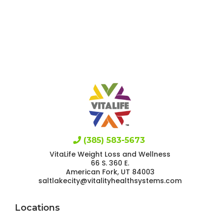
(385) 583-5673
VitaLife Weight Loss and Wellness
66 S. 360 E.
American Fork, UT 84003
saltlakecity@vitalityhealthsystems.com
Locations