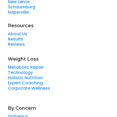
New Lenox
Schaumburg
Naperville
Resources
About Us
Results
Reviews
Weight Loss
Metabolic Repair
Technology
Holistic Nutrition
Expert Coaching
Corporate Wellness
By Concern
Diabetics