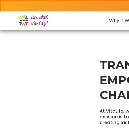
Why It W
TRA
EMP
CHA
At VitaLife, 
mission is t
creating las