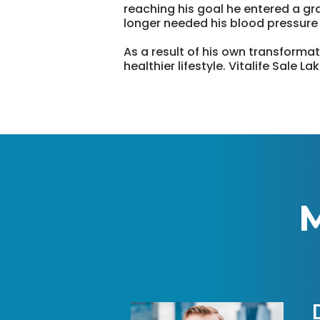
reaching his goal he entered a gra
longer needed his blood pressure
As a result of his own transformat
healthier lifestyle. Vitalife Sale 
M