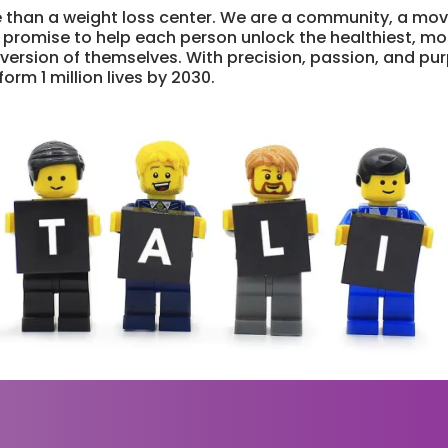
 than a weight loss center. We are a community, a mo
 promise to help each person unlock the healthiest, mo
rsion of themselves. With precision, passion, and pu
orm 1 million lives by 2030.