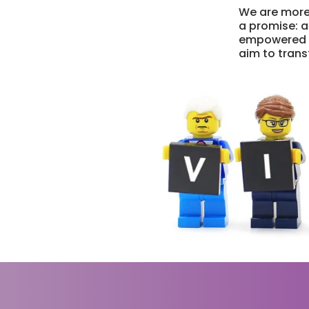
We are more
a promise: a
empowered ve
aim to transf