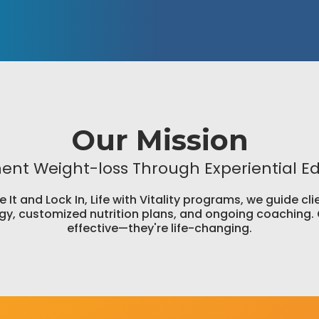
Our Mission
nt Weight-loss Through Experiential E
It and Lock In, Life with Vitality programs, we guide c
y, customized nutrition plans, and ongoing coaching. 
effective—they're life-changing.