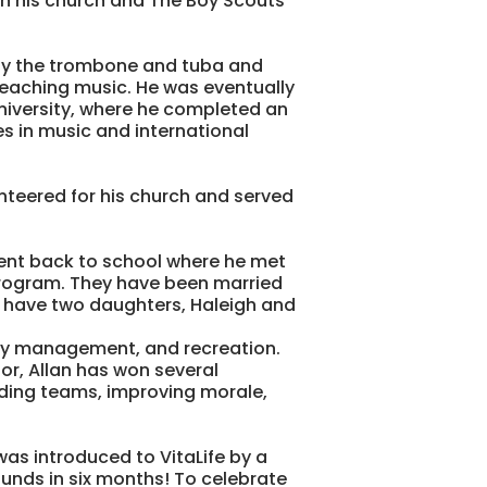
in his church and The Boy Scouts
play the trombone and tuba and
aching music. He was eventually
University, where he completed an
s in music and international
unteered for his church and served
ent back to school where he met
 program. They have been married
d have two daughters, Haleigh and
lity management, and recreation.
or, Allan has won several
lding teams, improving morale,
was introduced to VitaLife by a
ounds in six months! To celebrate