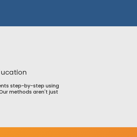
ducation
lients step-by-step using
Our methods aren't just