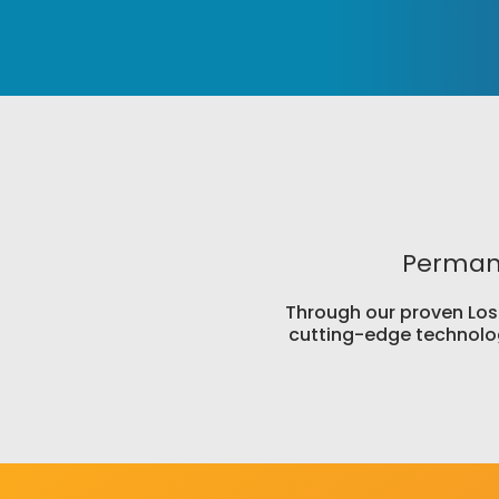
Permane
Through our proven Lose 
cutting-edge technolog