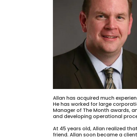
Allan has acquired much experienc
He has worked for large corporati
Manager of The Month awards, and
and developing operational proc
At 45 years old, Allan realized th
friend. Allan soon became a clien