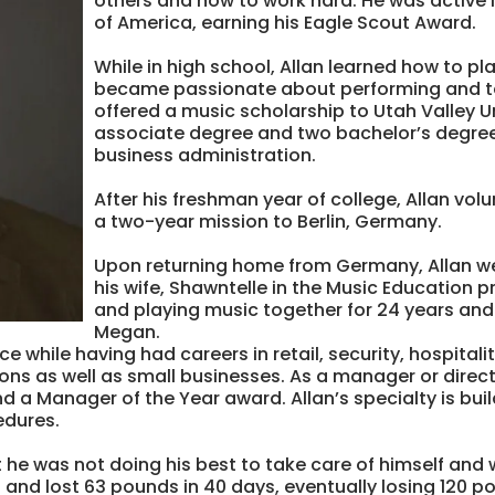
others and how to work hard. He was active 
of America, earning his Eagle Scout Award.
While in high school, Allan learned how to 
became passionate about performing and te
offered a music scholarship to Utah Valley 
associate degree and two bachelor’s degree
business administration.
After his freshman year of college, Allan vol
a two-year mission to Berlin, Germany.
Upon returning home from Germany, Allan w
his wife, Shawntelle in the Music Education
and playing music together for 24 years an
Megan.
e while having had careers in retail, security, hospita
ons as well as small businesses. As a manager or direct
 a Manager of the Year award. Allan’s specialty is bui
edures.
at he was not doing his best to take care of himself and 
t and lost 63 pounds in 40 days, eventually losing 120 p