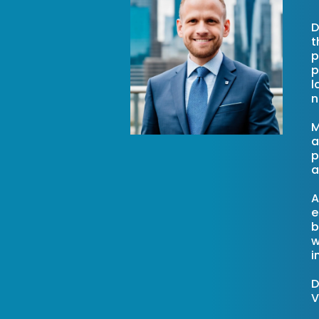
D
t
p
p
l
n
M
a
p
a
A
e
b
w
i
D
V