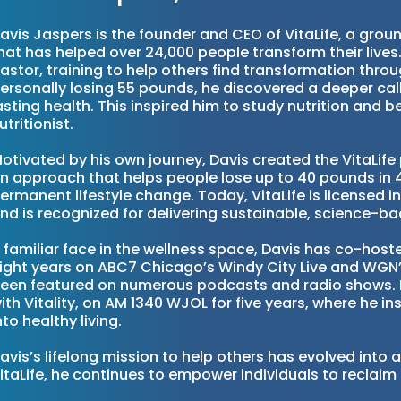
avis Jaspers is the founder and CEO of VitaLife, a gr
hat has helped over 24,000 people transform their lives. E
astor, training to help others find transformation throu
ersonally losing 55 pounds, he discovered a deeper call
asting health. This inspired him to study nutrition and 
utritionist.
otivated by his own journey, Davis created the VitaLi
n approach that helps people lose up to 40 pounds in 
ermanent lifestyle change. Today, VitaLife is licensed i
nd is recognized for delivering sustainable, science-ba
 familiar face in the wellness space, Davis has co-hos
ight years on ABC7 Chicago’s Windy City Live and WG
een featured on numerous podcasts and radio shows. H
ith Vitality, on AM 1340 WJOL for five years, where he ins
nto healthy living.
avis’s lifelong mission to help others has evolved int
itaLife, he continues to empower individuals to reclaim 