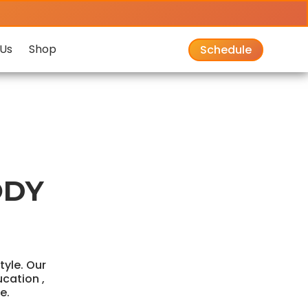
Us
Shop
Schedule
ODY
style. Our
ucation ,
e.