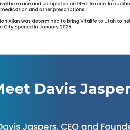
vel bike race and completed an 18-mile race. In additio
 medication and other prescriptions.
ion Allan was determined to bring Vitalife to Utah to h
Lake City opened in January 2025.
eet Davis Jaspe
Davis Jaspers, CEO and Found