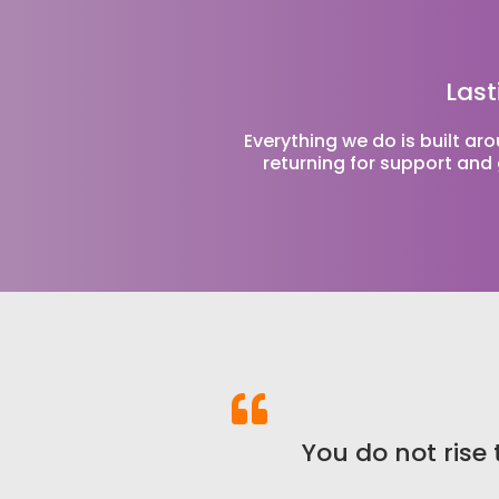
Last
Everything we do is built ar
returning for support and 
You do not rise t