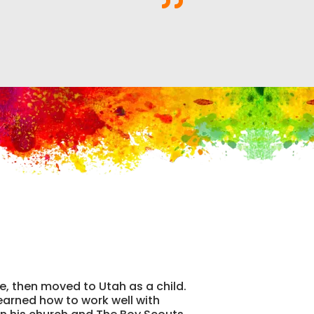
te, then moved to Utah as a child.
learned how to work well with