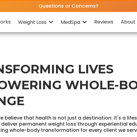
Questions or Concerns?
orks
Reviews
About 
Weight Loss
MedSpa
NSFORMING LIVES
OWERING WHOLE-B
NGE
we believe that health is not just a destination: it's a life
o deliver permanent weight loss through experiential ed
ting whole-body transformation for every client we serv