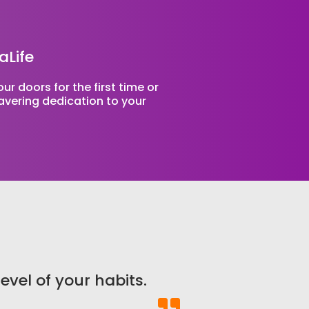
aLife
r doors for the first time or
wavering dedication to your
level of your habits.