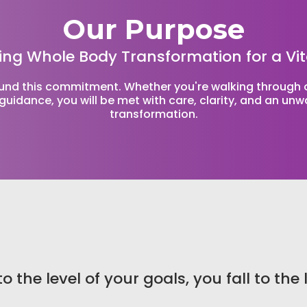
Our Purpose
ing Whole Body Transformation for a Vit
ound this commitment. Whether you're walking through ou
guidance, you will be met with care, clarity, and an un
transformation.
o the level of your goals, you fall to the 