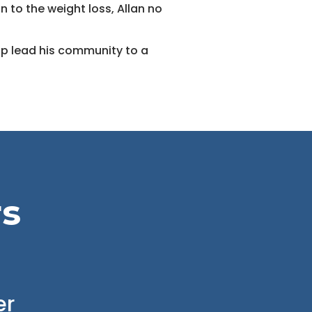
n to the weight loss, Allan no
elp lead his community to a
rs
er