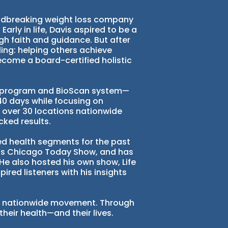
oundbreaking weight loss company
arly in life, Davis aspired to be a
gh faith and guidance. But after
ing: helping others achieve
become a board-certified holistic
fe program and BioScan system—
40 days while focusing on
n over 30 locations nationwide
cked results.
ted health segments for the past
N’s Chicago Today Show, and has
e also hosted his own show, Life
pired listeners with his insights
o a nationwide movement. Through
their health—and their lives.