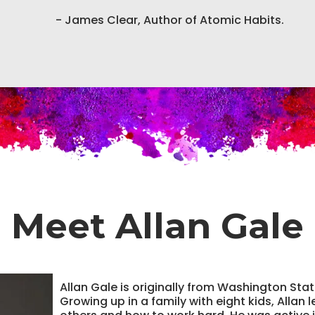
- James Clear, Author of Atomic Habits.
Meet Allan Gale
Allan Gale is originally from Washington Sta
Growing up in a family with eight kids, Allan 