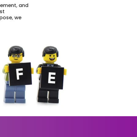
vement, and
st
rpose, we